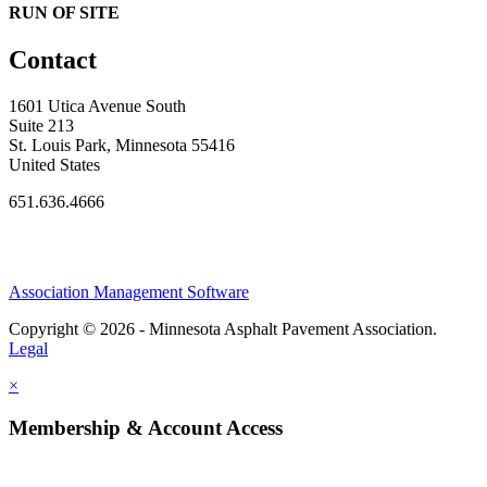
RUN OF SITE
Contact
1601 Utica Avenue South
Suite 213
St. Louis Park, Minnesota 55416
United States
651.636.4666
Association Management Software
Copyright © 2026 - Minnesota Asphalt Pavement Association.
Legal
×
Membership & Account Access