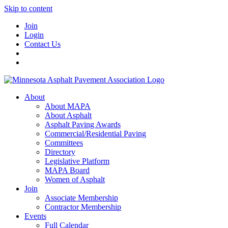
Skip to content
Join
Login
Contact Us
About
About MAPA
About Asphalt
Asphalt Paving Awards
Commercial/Residential Paving
Committees
Directory
Legislative Platform
MAPA Board
Women of Asphalt
Join
Associate Membership
Contractor Membership
Events
Full Calendar