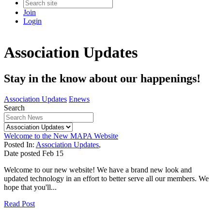
Join
Login
Association Updates
Stay in the know about our happenings!
Association Updates
Enews
Search
Welcome to the New MAPA Website
Posted In:
Association Updates
,
Date posted
Feb
15
Welcome to our new website! We have a brand new look and
updated technology in an effort to better serve all our members. We
hope that you'll...
Read Post