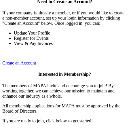
Need to Create an Account?
If your company is already a member, or if you would like to create
a non-member account, set up your login information by clicking
"Create an Account" below. Once logged in, you can:
Update Your Profile
Register for Events
View & Pay Invoices
Create an Account
Interested in Membership?
The members of MAPA invite and encourage you to join! By
working together, we can achieve our mission to maintain and
enhance our industry as a whole.
All membership applications for MAPA must be approved by the
Board of Directors.
If you are ready to join, click below to get started!