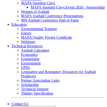
MAPA Sporting Clays
MAPA Sporting Clays Event 2026 - Sponsorship
Women of Asphalt
MAPA Asphalt Conference Presentations
MN Asphalt Conference Hall of Fame
Education
Environmental Training
Enews
MAPA Quality Paving Certificate
Webinars
Technical Resources
Asphalt Calculator
Economics
Engineering
Environment
EPDs
Legislative and Regulatory Resources for Asphalt
Producers
Partner Association Links
Scholarship
Technical Support
Thinlay Specification
Contact Us