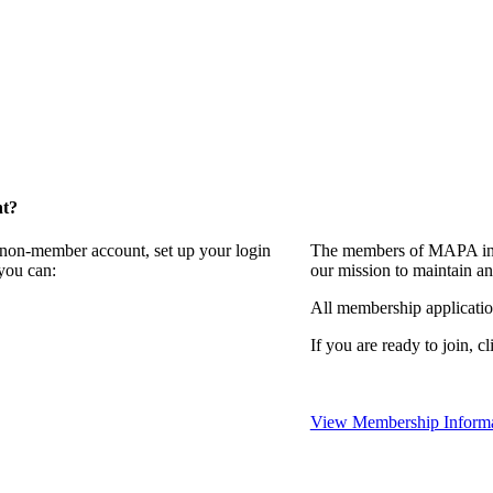
nt?
a non-member account, set up your login
The members of MAPA invi
you can:
our mission to maintain a
All membership applicati
If you are ready to join, cl
View Membership Informa