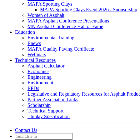
MAPA Sporting Clays
MAPA Sporting Clays Event 2026 - Sponsorship
Women of Asphalt
MAPA Asphalt Conference Presentations
MN Asphalt Conference Hall of Fame
Education
Environmental Training
Enews
MAPA Quality Paving Certificate
Webinars
Technical Resources
Asphalt Calculator
Economics
Engineering
Environment
EPDs
Legislative and Regulatory Resources for Asphalt Produ
Partner Association Links
Scholarship
Technical Support
Thinlay Specification
Contact Us