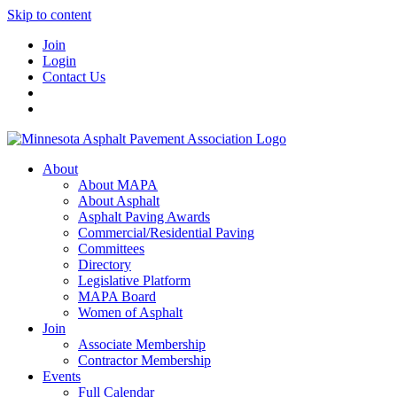
Skip to content
Join
Login
Contact Us
About
About MAPA
About Asphalt
Asphalt Paving Awards
Commercial/Residential Paving
Committees
Directory
Legislative Platform
MAPA Board
Women of Asphalt
Join
Associate Membership
Contractor Membership
Events
Full Calendar