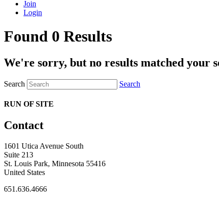
Join
Login
Found 0 Results
We're sorry, but no results matched your s
Search
Search
RUN OF SITE
Contact
1601 Utica Avenue South
Suite 213
St. Louis Park, Minnesota 55416
United States
651.636.4666