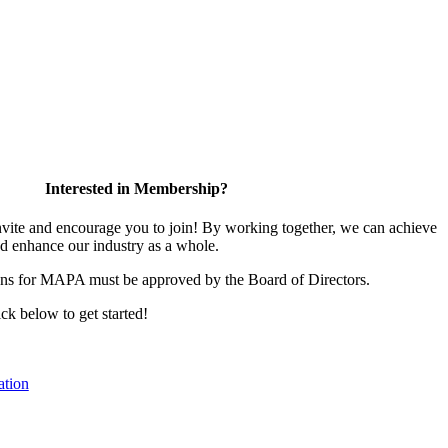
Interested in Membership?
te and encourage you to join! By working together, we can achieve
nd enhance our industry as a whole.
ons for MAPA must be approved by the Board of Directors.
ick below to get started!
tion