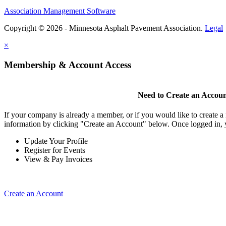
Association Management Software
Copyright © 2026 - Minnesota Asphalt Pavement Association.
Legal
×
Membership & Account Access
Need to Create an Accou
If your company is already a member, or if you would like to create 
information by clicking "Create an Account" below. Once logged in, 
Update Your Profile
Register for Events
View & Pay Invoices
Create an Account