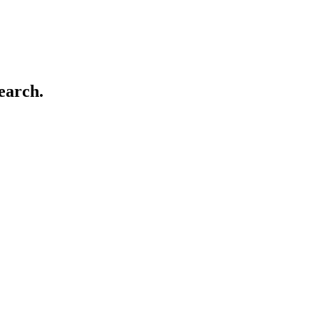
earch.