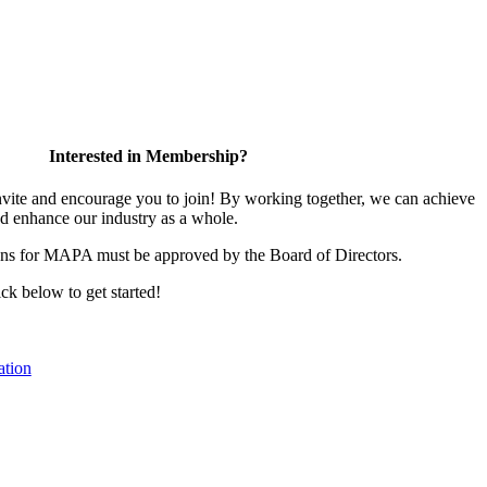
Interested in Membership?
te and encourage you to join! By working together, we can achieve
nd enhance our industry as a whole.
ons for MAPA must be approved by the Board of Directors.
ick below to get started!
tion