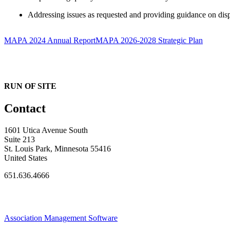
Addressing issues as requested and providing guidance on disp
MAPA 2024 Annual Report
MAPA 2026-2028 Strategic Plan
RUN OF SITE
Contact
1601 Utica Avenue South
Suite 213
St. Louis Park, Minnesota 55416
United States
651.636.4666
Association Management Software