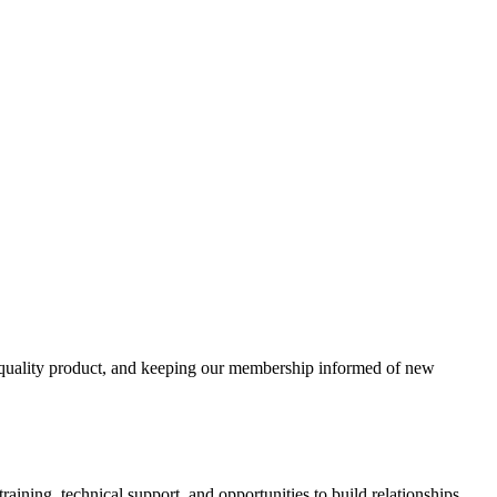
e a quality product, and keeping our membership informed of new
aining, technical support, and opportunities to build relationships