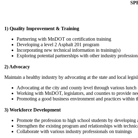
SP
1) Quality Improvement & Training
Partnering with MnDOT on certification training
Developing a level 2 Asphalt 201 program
Incorporating new technical information in training(s)
Exploring potential partnerships with other industry profession
2) Advocacy
Maintain a healthy industry by advocating at the state and local legi
Advocating at the city and county level through various lunch 
Working with MnDOT, legislators, and counties to provide ne
Promoting a good business environment and practices within th
3) Workforce Development
Promote the profession to high school students by developing a
Strengthen the existing program and relationships with techni
Collaborate with various industry professionals on trainings