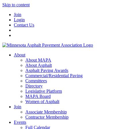
Skip to content
Join
Login
Contact Us
About
About MAPA
About Asphalt
Asphalt Paving Awards
Commercial/Residential Paving
Committees
Directory
Legislative Platform
MAPA Board
Women of Asphalt
Join
Associate Membership
Contractor Membership
Events
Full Calendar