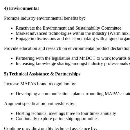
4) Environmental
Promote industry environmental benefits by:
Reactivate the Environment and Sustainability Committee
Market advanced technologies within the industry (Warm mix, re
Engage in discussions and decision making with aligned organ
Provide education and research on environmental product declaratio
Partnering with the legislature and MnDOT to work towards
Increasing knowledge sharing amongst industry professional
5) Technical Assistance & Partnerships
Increase MAPA’s brand recognition by:
Developing a communications plan surrounding MAPA’s strate
Augment specification partnerships by:
Hosting technical meetings three to four times annually
Continually explore partnership opportunities
Continue providing quality technical assistance by: