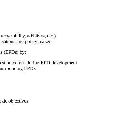
cyclability, additives, etc.)
izations and policy makers
ns (EPDs) by:
 best outcomes during EPD development
s surrounding EPDs
gic objectives