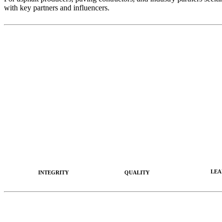
with key partners and influencers.
LEA
INTEGRITY
QUALITY