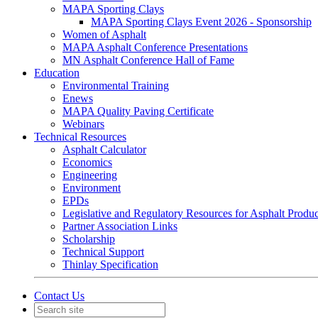
MAPA Sporting Clays
MAPA Sporting Clays Event 2026 - Sponsorship
Women of Asphalt
MAPA Asphalt Conference Presentations
MN Asphalt Conference Hall of Fame
Education
Environmental Training
Enews
MAPA Quality Paving Certificate
Webinars
Technical Resources
Asphalt Calculator
Economics
Engineering
Environment
EPDs
Legislative and Regulatory Resources for Asphalt Produ
Partner Association Links
Scholarship
Technical Support
Thinlay Specification
Contact Us