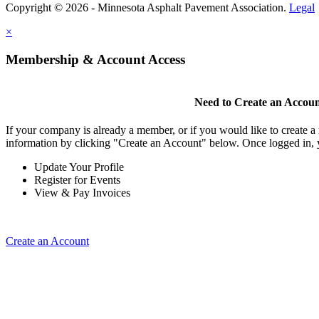
Copyright © 2026 - Minnesota Asphalt Pavement Association.
Legal
×
Membership & Account Access
Need to Create an Accou
If your company is already a member, or if you would like to create 
information by clicking "Create an Account" below. Once logged in, 
Update Your Profile
Register for Events
View & Pay Invoices
Create an Account