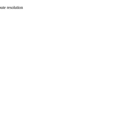
ute resolution