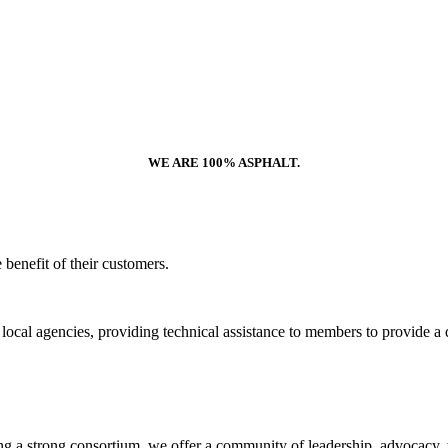
WE ARE 100% ASPHALT.
benefit of their customers.
and local agencies, providing technical assistance to members to provid
ng a strong consortium, we offer a community of leadership, advocacy, tr