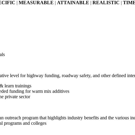
ECIFIC
|
MEASURABLE
|
ATTAINABLE
|
REALISTIC
|
TIM
als
slative level for highway funding, roadway safety, and other defined inte
& learn trainings
eded funding for warm mix additives
e private sector
n outreach program that highlights industry benefits and the various ind
cal programs and colleges