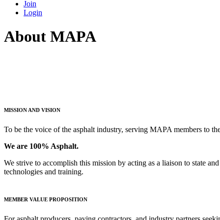
Join
Login
About MAPA
MISSION AND VISION
To be the voice of the asphalt industry, serving MAPA members to the 
We are 100% Asphalt.
We strive to accomplish this mission by acting as a liaison to state 
technologies and training.
MEMBER VALUE PROPOSITION
For asphalt producers, paving contractors, and industry partners seeki