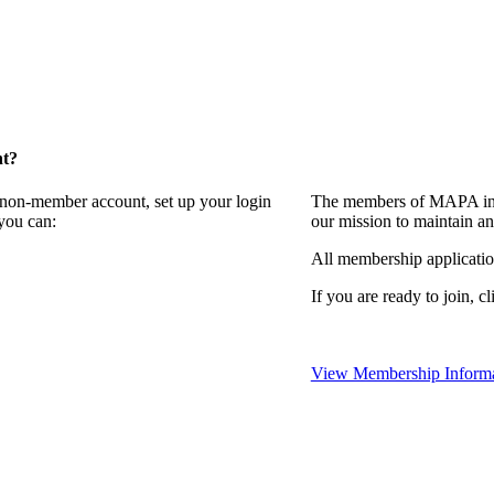
nt?
a non-member account, set up your login
The members of MAPA invi
you can:
our mission to maintain a
All membership applicati
If you are ready to join, cl
View Membership Informa