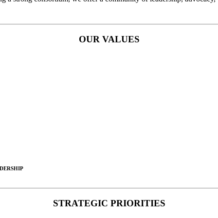
OUR VALUES
DERSHIP
STRATEGIC PRIORITIES