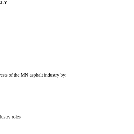
ELY
rests of the MN asphalt industry by:
ustry roles