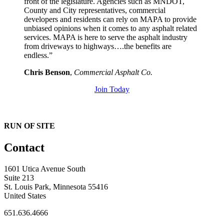
front of the legislature. Agencies such as MNDOT,
County and City representatives, commercial
developers and residents can rely on MAPA to provide
unbiased opinions when it comes to any asphalt related
services. MAPA is here to serve the asphalt industry
from driveways to highways….the benefits are
endless.”
Chris Benson
,
Commercial Asphalt Co.
Join Today
RUN OF SITE
Contact
1601 Utica Avenue South
Suite 213
St. Louis Park, Minnesota 55416
United States
651.636.4666