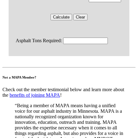
Asphalt Tons Required:
Not a MAPA Member?
Check out the member testimonial below and learn more about
the
benefits of joining MAPA
!
“Being a member of MAPA means having a unified
voice for our asphalt industry in Minnesota. MAPA is a
nationally recognized organization known for
innovation, education, outreach and training. MAPA
provides the expertise necessary when it comes to all
things regarding asphalt, but also provides for a voice in