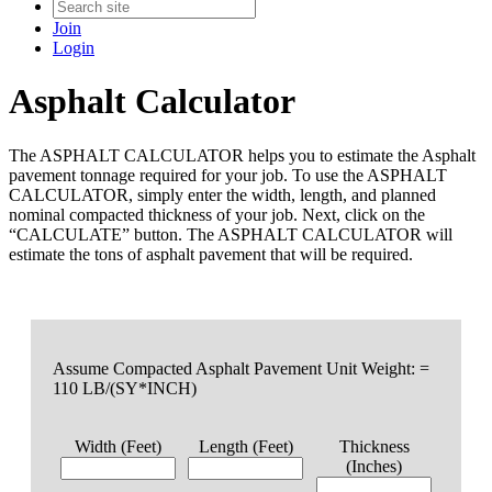
Join
Login
Asphalt Calculator
The ASPHALT CALCULATOR helps you to estimate the Asphalt
pavement tonnage required for your job. To use the ASPHALT
CALCULATOR, simply enter the width, length, and planned
nominal compacted thickness of your job. Next, click on the
“CALCULATE” button. The ASPHALT CALCULATOR will
estimate the tons of asphalt pavement that will be required.
Assume Compacted Asphalt Pavement Unit Weight: =
110 LB/(SY*INCH)
Width (Feet)
Length (Feet)
Thickness
(Inches)