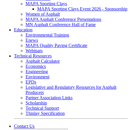
MAPA Sporting Clays
MAPA Sporting Clays Event 2026 - Sponsorship
Women of Asphalt
MAPA Asphalt Conference Presentations
MN Asphalt Conference Hall of Fame
Education
Environmental Training
Enews
MAPA Quality Paving Certificate
Webinars
Technical Resources
Asphalt Calculator
Economics
Engineering
Environment
EPDs
Legislative and Regulatory Resources for Asphalt
Producers
Partner Association Links
Scholarship
Technical Support
Thinlay Specification
Contact Us