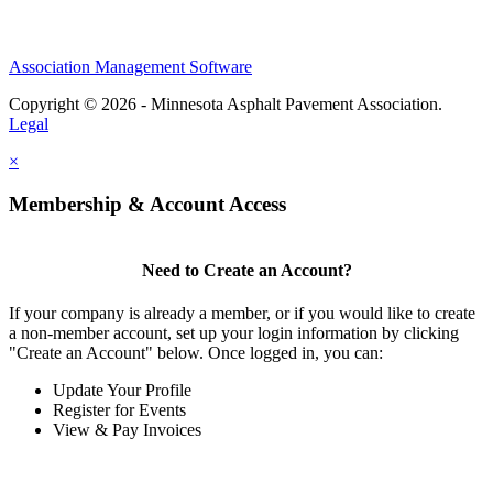
Association Management Software
Copyright © 2026 - Minnesota Asphalt Pavement Association.
Legal
×
Membership & Account Access
Need to Create an Account?
If your company is already a member, or if you would like to create
a non-member account, set up your login information by clicking
"Create an Account" below. Once logged in, you can:
Update Your Profile
Register for Events
View & Pay Invoices