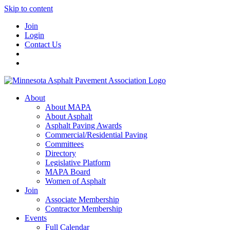
Skip to content
Join
Login
Contact Us
About
About MAPA
About Asphalt
Asphalt Paving Awards
Commercial/Residential Paving
Committees
Directory
Legislative Platform
MAPA Board
Women of Asphalt
Join
Associate Membership
Contractor Membership
Events
Full Calendar