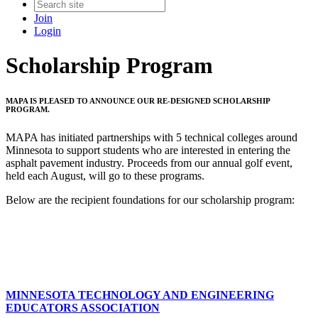
Join
Login
Scholarship Program
MAPA IS PLEASED TO ANNOUNCE OUR RE-DESIGNED SCHOLARSHIP
PROGRAM.
MAPA has initiated partnerships with 5 technical colleges around
Minnesota to support students who are interested in entering the
asphalt pavement industry. Proceeds from our annual golf event,
held each August, will go to these programs.
Below are the recipient foundations for our scholarship program:
MINNESOTA TECHNOLOGY AND ENGINEERING
EDUCATORS
ASSOCIATION