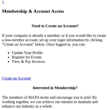
×
Membership & Account Access
Need to Create an Account?
If your company is already a member, or if you would like to create
a non-member account, set up your login information by clicking
"Create an Account" below. Once logged in, you can:
Update Your Profile
Register for Events
View & Pay Invoices
Create an Account
Interested in Membership?
The members of MAPA invite and encourage you to join! By
working together, we can achieve our mission to maintain and
enhance our industry as a whole.