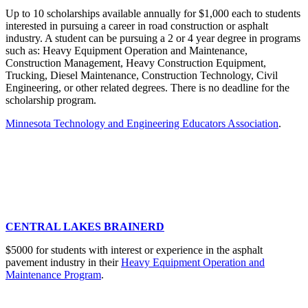
Up to 10 scholarships available annually for $1,000 each to students
interested in pursuing a career in road construction or asphalt
industry. A student can be pursuing a 2 or 4 year degree in programs
such as: Heavy Equipment Operation and Maintenance,
Construction Management, Heavy Construction Equipment,
Trucking, Diesel Maintenance, Construction Technology, Civil
Engineering, or other related degrees. There is no deadline for the
scholarship program.
Minnesota Technology and Engineering Educators Association
.
CENTRAL LAKES BRAINERD
$5000 for students with interest or experience in the asphalt
pavement industry in their
Heavy Equipment Operation and
Maintenance Program
.