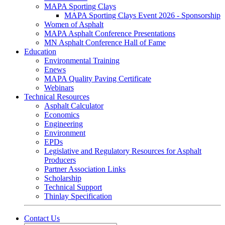
MAPA Sporting Clays
MAPA Sporting Clays Event 2026 - Sponsorship
Women of Asphalt
MAPA Asphalt Conference Presentations
MN Asphalt Conference Hall of Fame
Education
Environmental Training
Enews
MAPA Quality Paving Certificate
Webinars
Technical Resources
Asphalt Calculator
Economics
Engineering
Environment
EPDs
Legislative and Regulatory Resources for Asphalt
Producers
Partner Association Links
Scholarship
Technical Support
Thinlay Specification
Contact Us