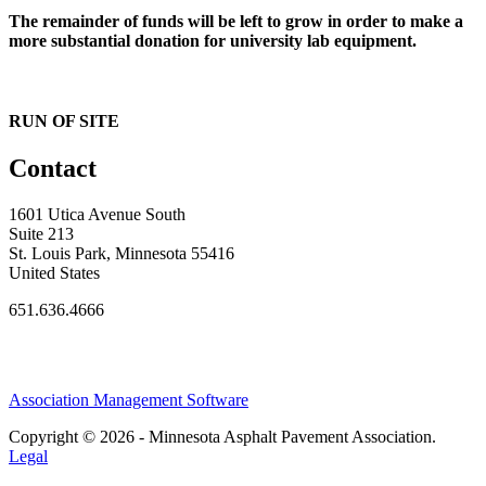
The remainder of funds will be left to grow in order to make a
more substantial donation for university lab equipment.
RUN OF SITE
Contact
1601 Utica Avenue South
Suite 213
St. Louis Park, Minnesota 55416
United States
651.636.4666
Association Management Software
Copyright © 2026 - Minnesota Asphalt Pavement Association.
Legal