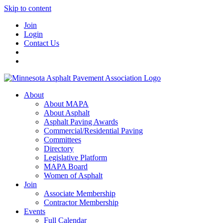
Skip to content
Join
Login
Contact Us
About
About MAPA
About Asphalt
Asphalt Paving Awards
Commercial/Residential Paving
Committees
Directory
Legislative Platform
MAPA Board
Women of Asphalt
Join
Associate Membership
Contractor Membership
Events
Full Calendar