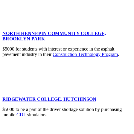
NORTH HENNEPIN COMMUNITY COLLEGE,
BROOKLYN PARK
$5000 for students with interest or experience in the asphalt
pavement industry in their
Construction Technology Program
.
RIDGEWATER COLLEGE, HUTCHINSON
$5000 to be a part of the driver shortage solution by purchasing
mobile
CDL
simulators.