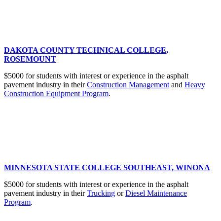
DAKOTA COUNTY TECHNICAL COLLEGE,
ROSEMOUNT
$5000 for students with interest or experience in the asphalt
pavement industry in their
Construction Management
and
Heavy
Construction Equipment Program
.
MINNESOTA STATE COLLEGE SOUTHEAST, WINONA
$5000 for students with interest or experience in the asphalt
pavement industry in their
Trucking
or
Diesel Maintenance
Program
.