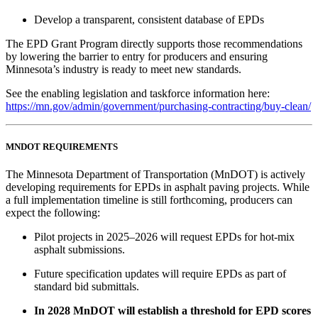
Develop a transparent, consistent database of EPDs
The EPD Grant Program directly supports those recommendations
by lowering the barrier to entry for producers and ensuring
Minnesota’s industry is ready to meet new standards.
See the enabling legislation and taskforce information here:
https://mn.gov/admin/government/purchasing-contracting/buy-clean/
MNDOT REQUIREMENTS
The Minnesota Department of Transportation (MnDOT) is actively
developing requirements for EPDs in asphalt paving projects. While
a full implementation timeline is still forthcoming, producers can
expect the following:
Pilot projects in 2025–2026 will request EPDs for hot-mix
asphalt submissions.
Future specification updates will require EPDs as part of
standard bid submittals.
In 2028 MnDOT will establish a threshold for EPD scores