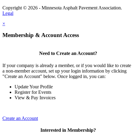
Copyright © 2026 - Minnesota Asphalt Pavement Association.
Legal
×
Membership & Account Access
Need to Create an Account?
If your company is already a member, or if you would like to create
a non-member account, set up your login information by clicking
"Create an Account" below. Once logged in, you can:
Update Your Profile
Register for Events
View & Pay Invoices
Create an Account
Interested in Membership?