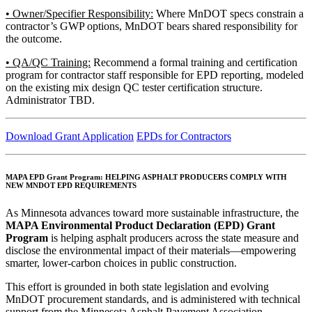
• Owner/Specifier Responsibility:
Where MnDOT specs constrain a
contractor’s GWP options, MnDOT bears shared responsibility for
the outcome.
• QA/QC Training:
Recommend a formal training and certification
program for contractor staff responsible for EPD reporting, modeled
on the existing mix design QC tester certification structure.
Administrator TBD.
Download Grant Application
EPDs for Contractors
MAPA EPD Grant Program:
HELPING ASPHALT PRODUCERS COMPLY WITH
NEW MNDOT EPD REQUIREMENTS
As Minnesota advances toward more sustainable infrastructure, the
MAPA Environmental Product Declaration (EPD) Grant
Program
is helping asphalt producers across the state measure and
disclose the environmental impact of their materials—empowering
smarter, lower-carbon choices in public construction.
This effort is grounded in both state legislation and evolving
MnDOT procurement standards, and is administered with technical
support from the Minnesota Asphalt Pavement Association