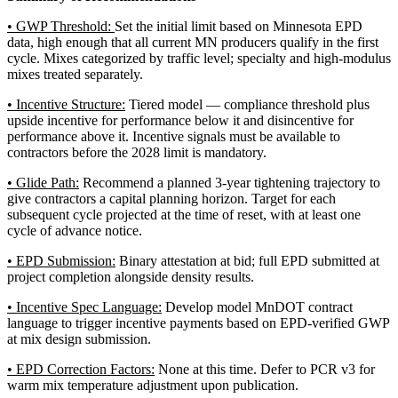
• GWP Threshold:
Set the initial limit based on Minnesota EPD
data, high enough that all current MN producers qualify in the first
cycle. Mixes categorized by traffic level; specialty and high-modulus
mixes treated separately.
• Incentive Structure:
Tiered model — compliance threshold plus
upside incentive for performance below it and disincentive for
performance above it. Incentive signals must be available to
contractors before the 2028 limit is mandatory.
• Glide Path:
Recommend a planned 3-year tightening trajectory to
give contractors a capital planning horizon. Target for each
subsequent cycle projected at the time of reset, with at least one
cycle of advance notice.
• EPD Submission:
Binary attestation at bid; full EPD submitted at
project completion alongside density results.
• Incentive Spec Language:
Develop model MnDOT contract
language to trigger incentive payments based on EPD-verified GWP
at mix design submission.
• EPD Correction Factors:
None at this time. Defer to PCR v3 for
warm mix temperature adjustment upon publication.