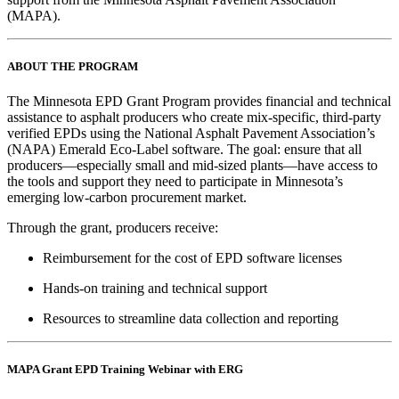
(MAPA).
ABOUT THE PROGRAM
The Minnesota EPD Grant Program provides financial and technical
assistance to asphalt producers who create mix-specific, third-party
verified EPDs using the National Asphalt Pavement Association’s
(NAPA) Emerald Eco-Label software. The goal: ensure that all
producers—especially small and mid-sized plants—have access to
the tools and support they need to participate in Minnesota’s
emerging low-carbon procurement market.
Through the grant, producers receive:
Reimbursement for the cost of EPD software licenses
Hands-on training and technical support
Resources to streamline data collection and reporting
MAPA Grant EPD Training Webinar with ERG