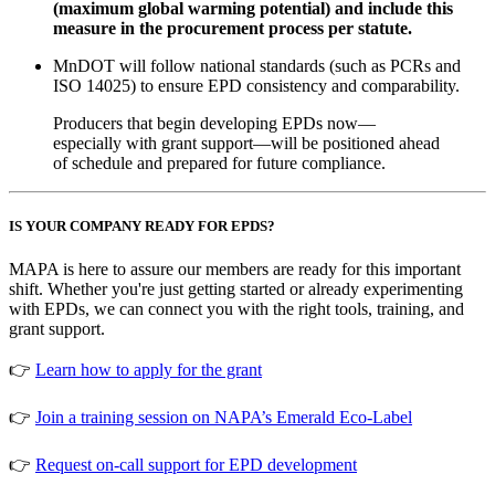
(maximum global warming potential) and include this
measure in the procurement process per statute.
MnDOT will follow national standards (such as PCRs and
ISO 14025) to ensure EPD consistency and comparability.
Producers that begin developing EPDs now—
especially with grant support—will be positioned ahead
of schedule and prepared for future compliance.
IS YOUR COMPANY READY FOR EPDS?
MAPA is here to assure our members are ready for this important
shift. Whether you're just getting started or already experimenting
with EPDs, we can connect you with the right tools, training, and
grant support.
👉
Learn how to apply for the grant
👉
Join a training session on NAPA’s Emerald Eco-Label
👉
Request on-call support for EPD development