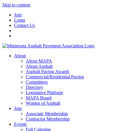
Skip to content
Join
Login
Contact Us
About
About MAPA
About Asphalt
Asphalt Paving Awards
Commercial/Residential Paving
Committees
Directory
Legislative Platform
MAPA Board
Women of Asphalt
Join
Associate Membership
Contractor Membership
Events
Full Calendar