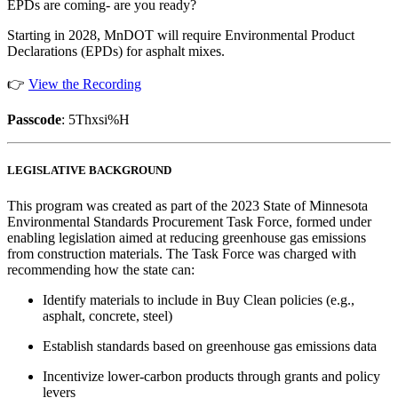
EPDs are coming- are you ready?
Starting in 2028, MnDOT will require Environmental Product
Declarations (EPDs) for asphalt mixes.
👉
View the Recording
Passcode
: 5Thxsi%H
LEGISLATIVE BACKGROUND
This program was created as part of the 2023 State of Minnesota
Environmental Standards Procurement Task Force, formed under
enabling legislation aimed at reducing greenhouse gas emissions
from construction materials. The Task Force was charged with
recommending how the state can:
Identify materials to include in Buy Clean policies (e.g.,
asphalt, concrete, steel)
Establish standards based on greenhouse gas emissions data
Incentivize lower-carbon products through grants and policy
levers