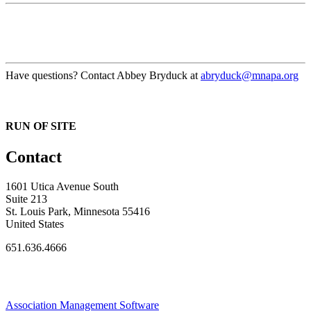
Have questions? Contact Abbey Bryduck at
abryduck@mnapa.org
RUN OF SITE
Contact
1601 Utica Avenue South
Suite 213
St. Louis Park, Minnesota 55416
United States
651.636.4666
Association Management Software