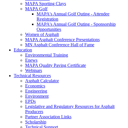
MAPA Sporting Clays
MAPA Golf
MAPA's Annual Golf Outing - Attendee
Registration
MAPA's Annual Golf Outing - Sponsorship
Opportunities
Women of Asphalt
MAPA Asphalt Conference Presentations
MN Asphalt Conference Hall of Fame
Education
Environmental Training
Enews
MAPA Quality Paving Certificate
Webinars
Technical Resources
Asphalt Calculator
Economics
Engineering
Environment
EPDs
Legislative and Regulatory Resources for Asphalt
Producers
Partner Association Links
Scholarship
Technical Support