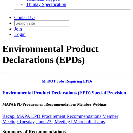
Thinlay Specification
Contact Us
Join
Login
Environmental Product
Declarations (EPDs)
MnDOT Jobs Requiring EPDs
Environmental Product Declarations (EPD) Special Provision
MAPA EPD Procurement Recommendations Member Webinar
Recap: MAPA EPD Procurement Recommendations Member
Meeting Tuesday, June 23 | Meeting | Microsoft Teams
Summary of Recommendations