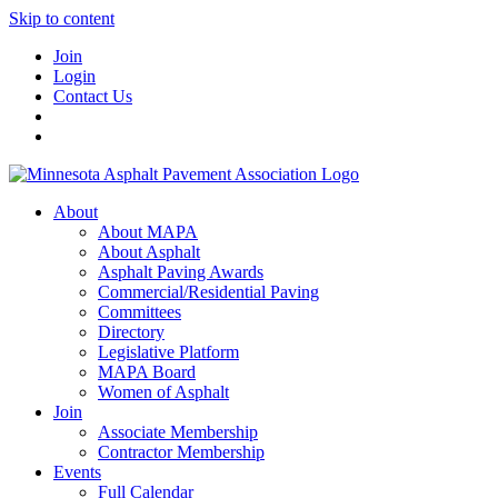
Skip to content
Join
Login
Contact Us
About
About MAPA
About Asphalt
Asphalt Paving Awards
Commercial/Residential Paving
Committees
Directory
Legislative Platform
MAPA Board
Women of Asphalt
Join
Associate Membership
Contractor Membership
Events
Full Calendar