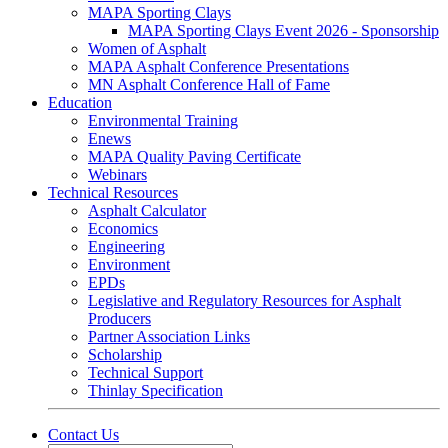
MAPA Sporting Clays
MAPA Sporting Clays Event 2026 - Sponsorship
Women of Asphalt
MAPA Asphalt Conference Presentations
MN Asphalt Conference Hall of Fame
Education
Environmental Training
Enews
MAPA Quality Paving Certificate
Webinars
Technical Resources
Asphalt Calculator
Economics
Engineering
Environment
EPDs
Legislative and Regulatory Resources for Asphalt
Producers
Partner Association Links
Scholarship
Technical Support
Thinlay Specification
Contact Us