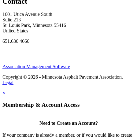
Contact
1601 Utica Avenue South
Suite 213
St. Louis Park, Minnesota 55416
United States
651.636.4666
Association Management Software
Copyright © 2026 - Minnesota Asphalt Pavement Association.
Legal
×
Membership & Account Access
Need to Create an Account?
If your company is already a member, or if you would like to create