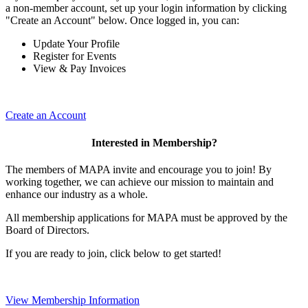
a non-member account, set up your login information by clicking
"Create an Account" below. Once logged in, you can:
Update Your Profile
Register for Events
View & Pay Invoices
Create an Account
Interested in Membership?
The members of MAPA invite and encourage you to join! By
working together, we can achieve our mission to maintain and
enhance our industry as a whole.
All membership applications for MAPA must be approved by the
Board of Directors.
If you are ready to join, click below to get started!
View Membership Information