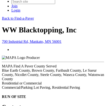
Join
Login
Back to Find-a-Paver
WW Blacktopping, Inc
700 Industrial Rd, Mankato, MN 56001
Producer
MAPA Find A Paver County Served
Blue Earth County, Brown County, Faribault County, Le Sueur
County, Nicollet County, Steele County, Waseca County, Watonwan
County
Residential or Commercial
Commercial/Parking Lot Paving, Residential Paving
RUN OF SITE