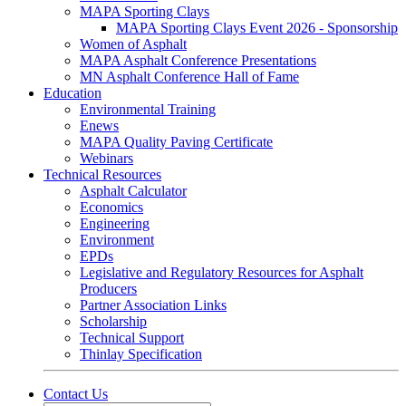
MAPA Sporting Clays
MAPA Sporting Clays Event 2026 - Sponsorship
Women of Asphalt
MAPA Asphalt Conference Presentations
MN Asphalt Conference Hall of Fame
Education
Environmental Training
Enews
MAPA Quality Paving Certificate
Webinars
Technical Resources
Asphalt Calculator
Economics
Engineering
Environment
EPDs
Legislative and Regulatory Resources for Asphalt
Producers
Partner Association Links
Scholarship
Technical Support
Thinlay Specification
Contact Us