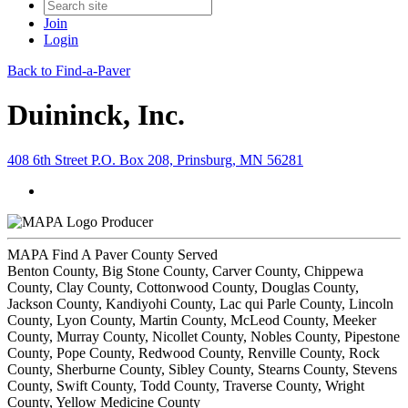
Join
Login
Back to Find-a-Paver
Duininck, Inc.
408 6th Street P.O. Box 208, Prinsburg, MN 56281
Producer
MAPA Find A Paver County Served
Benton County, Big Stone County, Carver County, Chippewa
County, Clay County, Cottonwood County, Douglas County,
Jackson County, Kandiyohi County, Lac qui Parle County, Lincoln
County, Lyon County, Martin County, McLeod County, Meeker
County, Murray County, Nicollet County, Nobles County, Pipestone
County, Pope County, Redwood County, Renville County, Rock
County, Sherburne County, Sibley County, Stearns County, Stevens
County, Swift County, Todd County, Traverse County, Wright
County, Yellow Medicine County