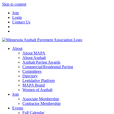
Skip to content
Join
Login
Contact Us
About
About MAPA
About Asphalt
Asphalt Paving Awards
Commercial/Residential Paving
Committees
Directory
Legislative Platform
MAPA Board
Women of Asphalt
Join
Associate Membership
Contractor Membership
Events
Full Calendar