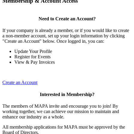
Membership & Account Access
Need to Create an Account?
If your company is already a member, or if you would like to create
a non-member account, set up your login information by clicking
"Create an Account" below. Once logged in, you can:
Update Your Profile
Register for Events
View & Pay Invoices
Create an Account
Interested in Membership?
The members of MAPA invite and encourage you to join! By
working together, we can achieve our mission to maintain and
enhance our industry as a whole.
All membership applications for MAPA must be approved by the
Board of Directors.