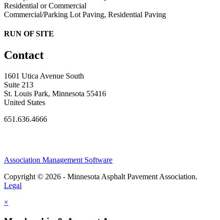
Residential or Commercial
Commercial/Parking Lot Paving, Residential Paving
RUN OF SITE
Contact
1601 Utica Avenue South
Suite 213
St. Louis Park, Minnesota 55416
United States
651.636.4666
Association Management Software
Copyright © 2026 - Minnesota Asphalt Pavement Association.
Legal
×