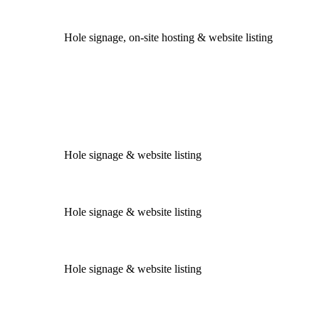
Hole signage, on-site hosting & website listing
Hole signage & website listing
Hole signage & website listing
Hole signage & website listing