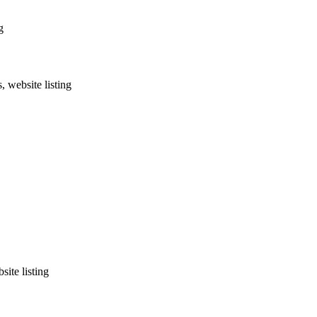
g
, website listing
site listing