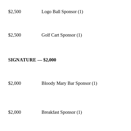
$2,500
Logo Ball Sponsor (1)
$2,500
Golf Cart Sponsor (1)
SIGNATURE — $2,000
$2,000
Bloody Mary Bar Sponsor (1)
$2,000
Breakfast Sponsor (1)