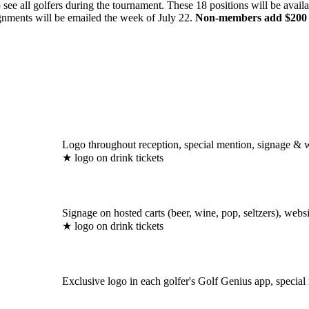
ee all golfers during the tournament. These 18 positions will be availab
ignments will be emailed the week of July 22.
Non-members add $200 to 
Logo throughout reception, special mention, signage & we
★ logo on drink tickets
Signage on hosted carts (beer, wine, pop, seltzers), websit
★ logo on drink tickets
Exclusive logo in each golfer's Golf Genius app, specia