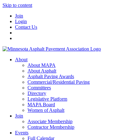
Skip to content
Join
Login
Contact Us
About
About MAPA
About Asphalt
Asphalt Paving Awards
Commercial/Residential Paving
Committees
Directory
Legislative Platform
MAPA Board
Women of Asphalt
Join
Associate Membership
Contractor Membership
Events
Full Calendar