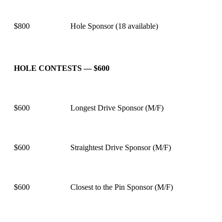
$800
Hole Sponsor (18 available)
HOLE CONTESTS — $600
$600
Longest Drive Sponsor (M/F)
$600
Straightest Drive Sponsor (M/F)
$600
Closest to the Pin Sponsor (M/F)