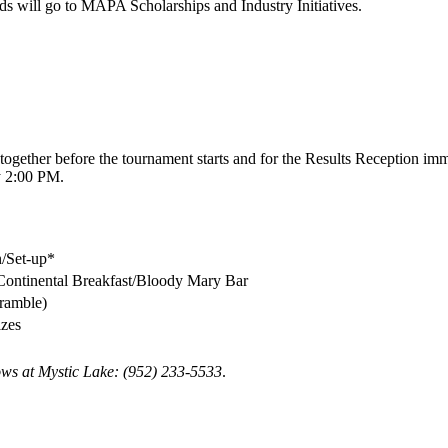
eds will go to MAPA Scholarships and Industry Initiatives.
together before the tournament starts and for the Results Reception im
ly 2:00 PM.
/Set-up*
Continental Breakfast/Bloody Mary Bar
cramble)
izes
dows at Mystic Lake: (952) 233-5533
.