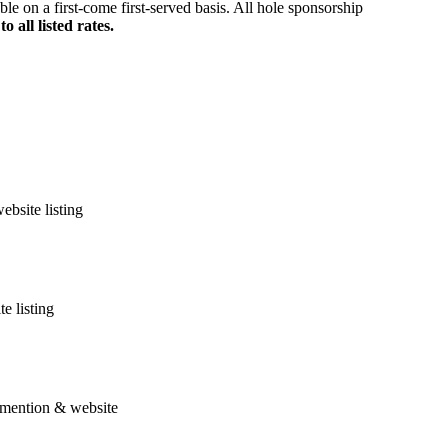
le on a first-come first-served basis. All hole sponsorship
all listed rates.
bsite listing
e listing
l mention & website