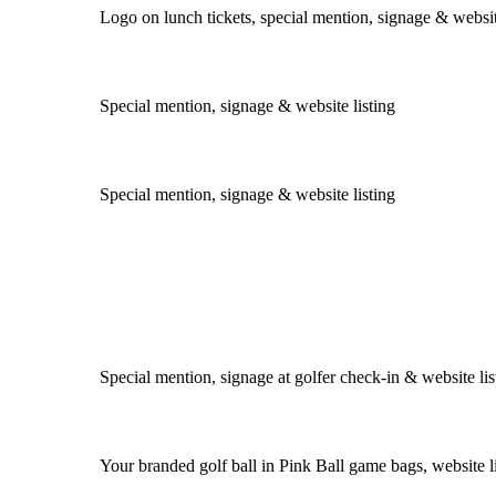
Logo on lunch tickets, special mention, signage & websit
Special mention, signage & website listing
Special mention, signage & website listing
Special mention, signage at golfer check-in & website lis
Your branded golf ball in Pink Ball game bags, website l