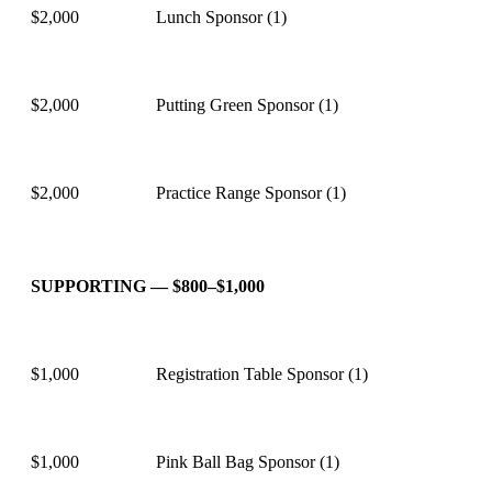
$2,000
Lunch Sponsor (1)
$2,000
Putting Green Sponsor (1)
$2,000
Practice Range Sponsor (1)
SUPPORTING — $800–$1,000
$1,000
Registration Table Sponsor (1)
$1,000
Pink Ball Bag Sponsor (1)