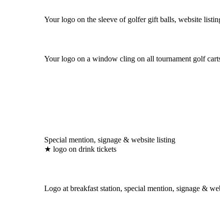
Your logo on the sleeve of golfer gift balls, website listin
Your logo on a window cling on all tournament golf carts
Special mention, signage & website listing
★ logo on drink tickets
Logo at breakfast station, special mention, signage & web