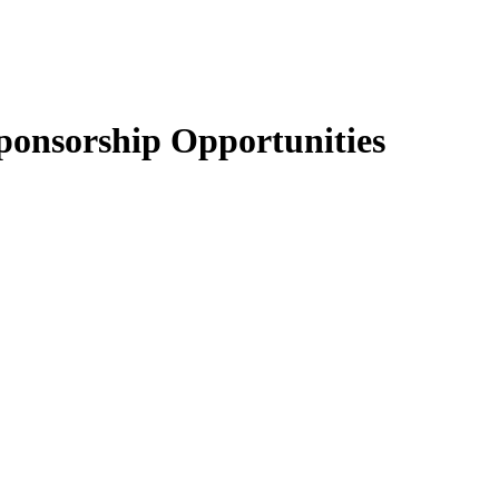
onsorship Opportunities