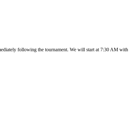
mediately following the tournament. We will start at 7:30 AM with