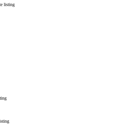
e listing
ting
isting