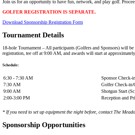
Join us for an opportunity to have fun, network, and play golf. Proce
GOLFER REGISTRATION IS SEPARATE.
Download Sponsorship Registration Form
Tournament Details
18-hole Tournament – All participants (Golfers and Sponsors) will be 
registration, tee off at 9:00 AM, and awards will start at approximate
Schedule:
6:30 - 7:30 AM
Sponsor Check-in
7:30 AM
Golfer Check-in/
9:00 AM
Shotgun Start (S
2:00-3:00 PM
Reception and Pr
* If you need to set up equipment the night before, contact The Mea
Sponsorship Opportunities