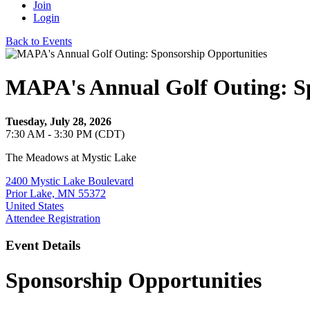
Join
Login
Back to Events
MAPA's Annual Golf Outing: Sp
Tuesday, July 28, 2026
7:30 AM - 3:30 PM (CDT)
The Meadows at Mystic Lake
2400 Mystic Lake Boulevard
Prior Lake, MN 55372
United States
Attendee Registration
Event Details
Sponsorship Opportunities