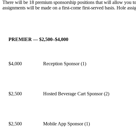
There will be 18 premium sponsorship positions that will allow you to s
assignments will be made on a first-come first-served basis. Hole ass
PREMIER — $2,500–$4,000
$4,000
Reception Sponsor (1)
$2,500
Hosted Beverage Cart Sponsor (2)
$2,500
Mobile App Sponsor (1)