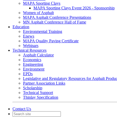
MAPA Sporting Clays
MAPA Sporting Clays Event 2026 - Sponsorship
Women of Asphalt
MAPA Asphalt Conference Presentations
MN Asphalt Conference Hall of Fame
Education
Environmental Training
Enews
MAPA Quality Paving Certificate
Webinars
Technical Resources
Asphalt Calculator
Economics
Engineering
Environment
EPDs
Legislative and Regulatory Resources for Asphalt Produ
Partner Association Links
Scholarship
Technical Support
Thinlay Specification
Contact Us