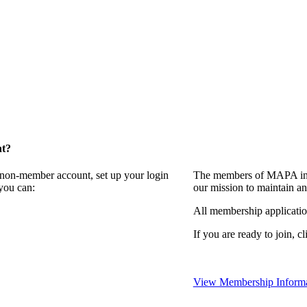
nt?
a non-member account, set up your login
The members of MAPA invi
you can:
our mission to maintain a
All membership applicati
If you are ready to join, cl
View Membership Informa