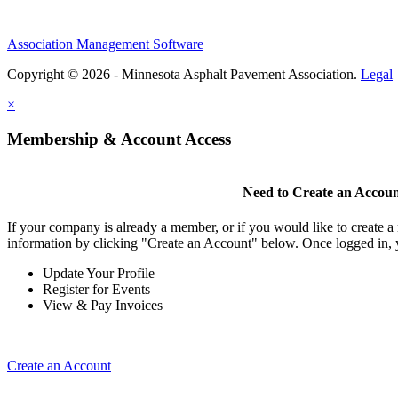
Association Management Software
Copyright © 2026 - Minnesota Asphalt Pavement Association.
Legal
×
Membership & Account Access
Need to Create an Accou
If your company is already a member, or if you would like to create 
information by clicking "Create an Account" below. Once logged in, 
Update Your Profile
Register for Events
View & Pay Invoices
Create an Account