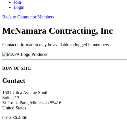
Join
Login
Back to Contractor Members
McNamara Contracting, Inc
Contact information may be available to logged in members.
Producer
RUN OF SITE
Contact
1601 Utica Avenue South
Suite 213
St. Louis Park, Minnesota 55416
United States
651.636.4666