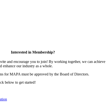
Interested in Membership?
te and encourage you to join! By working together, we can achieve
nd enhance our industry as a whole.
ons for MAPA must be approved by the Board of Directors.
ick below to get started!
tion