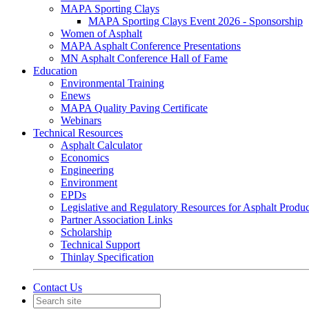
MAPA Sporting Clays
MAPA Sporting Clays Event 2026 - Sponsorship
Women of Asphalt
MAPA Asphalt Conference Presentations
MN Asphalt Conference Hall of Fame
Education
Environmental Training
Enews
MAPA Quality Paving Certificate
Webinars
Technical Resources
Asphalt Calculator
Economics
Engineering
Environment
EPDs
Legislative and Regulatory Resources for Asphalt Produ
Partner Association Links
Scholarship
Technical Support
Thinlay Specification
Contact Us