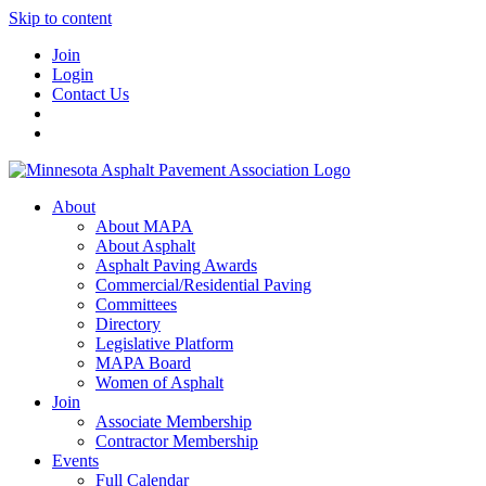
Skip to content
Join
Login
Contact Us
About
About MAPA
About Asphalt
Asphalt Paving Awards
Commercial/Residential Paving
Committees
Directory
Legislative Platform
MAPA Board
Women of Asphalt
Join
Associate Membership
Contractor Membership
Events
Full Calendar