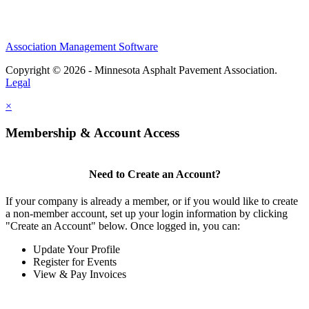
Association Management Software
Copyright © 2026 - Minnesota Asphalt Pavement Association.
Legal
×
Membership & Account Access
Need to Create an Account?
If your company is already a member, or if you would like to create
a non-member account, set up your login information by clicking
"Create an Account" below. Once logged in, you can:
Update Your Profile
Register for Events
View & Pay Invoices