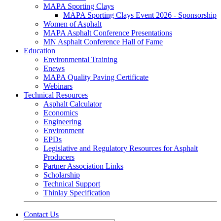
MAPA Sporting Clays
MAPA Sporting Clays Event 2026 - Sponsorship
Women of Asphalt
MAPA Asphalt Conference Presentations
MN Asphalt Conference Hall of Fame
Education
Environmental Training
Enews
MAPA Quality Paving Certificate
Webinars
Technical Resources
Asphalt Calculator
Economics
Engineering
Environment
EPDs
Legislative and Regulatory Resources for Asphalt
Producers
Partner Association Links
Scholarship
Technical Support
Thinlay Specification
Contact Us