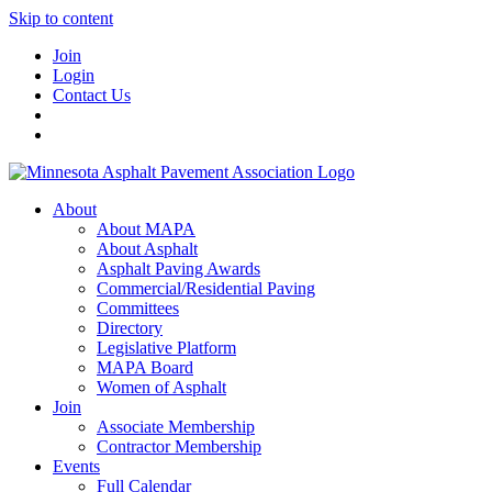
Skip to content
Join
Login
Contact Us
About
About MAPA
About Asphalt
Asphalt Paving Awards
Commercial/Residential Paving
Committees
Directory
Legislative Platform
MAPA Board
Women of Asphalt
Join
Associate Membership
Contractor Membership
Events
Full Calendar