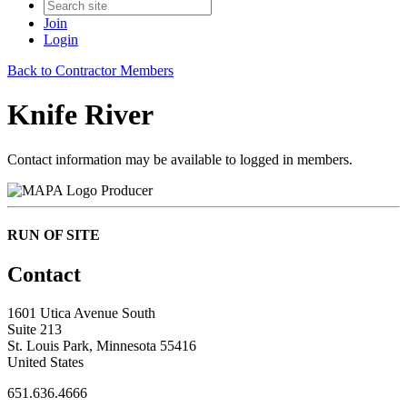
Join
Login
Back to Contractor Members
Knife River
Contact information may be available to logged in members.
Producer
RUN OF SITE
Contact
1601 Utica Avenue South
Suite 213
St. Louis Park, Minnesota 55416
United States
651.636.4666