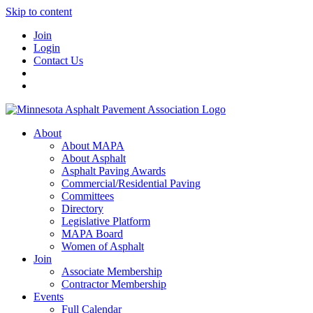
Skip to content
Join
Login
Contact Us
About
About MAPA
About Asphalt
Asphalt Paving Awards
Commercial/Residential Paving
Committees
Directory
Legislative Platform
MAPA Board
Women of Asphalt
Join
Associate Membership
Contractor Membership
Events
Full Calendar