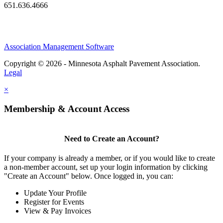
651.636.4666
Association Management Software
Copyright © 2026 - Minnesota Asphalt Pavement Association.
Legal
×
Membership & Account Access
Need to Create an Account?
If your company is already a member, or if you would like to create
a non-member account, set up your login information by clicking
"Create an Account" below. Once logged in, you can:
Update Your Profile
Register for Events
View & Pay Invoices