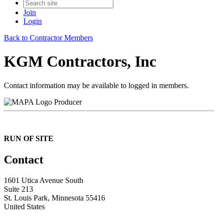
Join
Login
Back to Contractor Members
KGM Contractors, Inc
Contact information may be available to logged in members.
Producer
RUN OF SITE
Contact
1601 Utica Avenue South
Suite 213
St. Louis Park, Minnesota 55416
United States