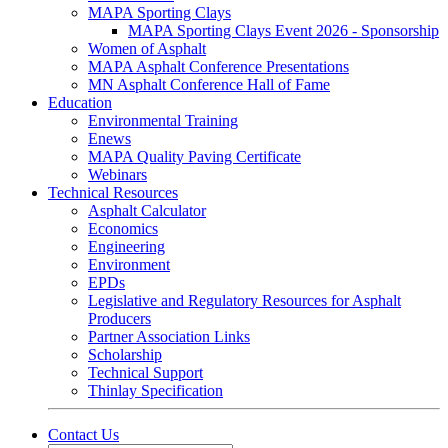
MAPA Sporting Clays
MAPA Sporting Clays Event 2026 - Sponsorship
Women of Asphalt
MAPA Asphalt Conference Presentations
MN Asphalt Conference Hall of Fame
Education
Environmental Training
Enews
MAPA Quality Paving Certificate
Webinars
Technical Resources
Asphalt Calculator
Economics
Engineering
Environment
EPDs
Legislative and Regulatory Resources for Asphalt
Producers
Partner Association Links
Scholarship
Technical Support
Thinlay Specification
Contact Us