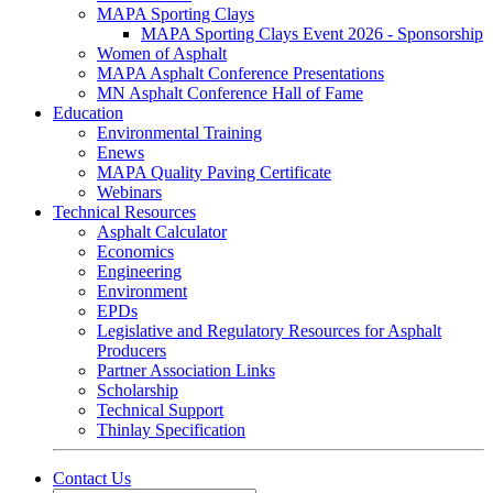
MAPA Sporting Clays
MAPA Sporting Clays Event 2026 - Sponsorship
Women of Asphalt
MAPA Asphalt Conference Presentations
MN Asphalt Conference Hall of Fame
Education
Environmental Training
Enews
MAPA Quality Paving Certificate
Webinars
Technical Resources
Asphalt Calculator
Economics
Engineering
Environment
EPDs
Legislative and Regulatory Resources for Asphalt
Producers
Partner Association Links
Scholarship
Technical Support
Thinlay Specification
Contact Us