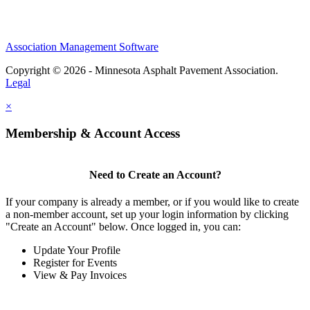
Association Management Software
Copyright © 2026 - Minnesota Asphalt Pavement Association.
Legal
×
Membership & Account Access
Need to Create an Account?
If your company is already a member, or if you would like to create
a non-member account, set up your login information by clicking
"Create an Account" below. Once logged in, you can:
Update Your Profile
Register for Events
View & Pay Invoices