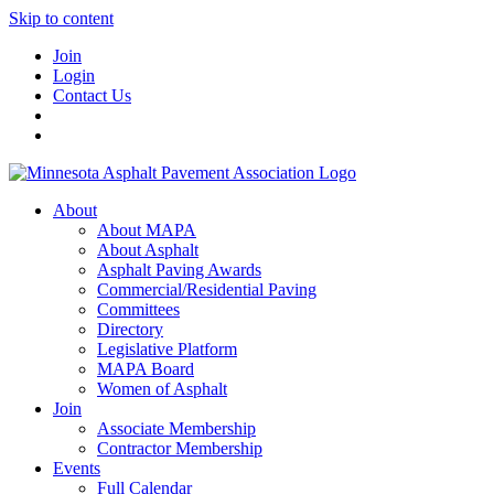
Skip to content
Join
Login
Contact Us
About
About MAPA
About Asphalt
Asphalt Paving Awards
Commercial/Residential Paving
Committees
Directory
Legislative Platform
MAPA Board
Women of Asphalt
Join
Associate Membership
Contractor Membership
Events
Full Calendar