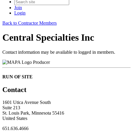
Join
Login
Back to Contractor Members
Central Specialties Inc
Contact information may be available to logged in members.
Producer
RUN OF SITE
Contact
1601 Utica Avenue South
Suite 213
St. Louis Park, Minnesota 55416
United States
651.636.4666