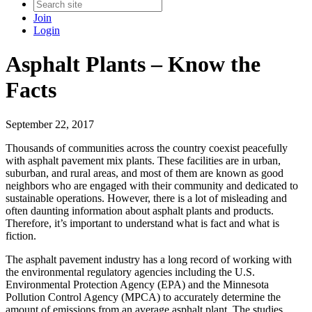
Join
Login
Asphalt Plants – Know the
Facts
September 22, 2017
Thousands of communities across the country coexist peacefully
with asphalt pavement mix plants. These facilities are in urban,
suburban, and rural areas, and most of them are known as good
neighbors who are engaged with their community and dedicated to
sustainable operations. However, there is a lot of misleading and
often daunting information about asphalt plants and products.
Therefore, it’s important to understand what is fact and what is
fiction.
The asphalt pavement industry has a long record of working with
the environmental regulatory agencies including the U.S.
Environmental Protection Agency (EPA) and the Minnesota
Pollution Control Agency (MPCA) to accurately determine the
amount of emissions from an average asphalt plant. The studies