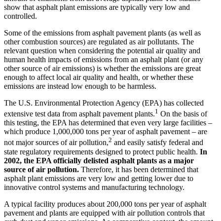
show that asphalt plant emissions are typically very low and
controlled.
Some of the emissions from asphalt pavement plants (as well as
other combustion sources) are regulated as air pollutants. The
relevant question when considering the potential air quality and
human health impacts of emissions from an asphalt plant (or any
other source of air emissions) is whether the emissions are great
enough to affect local air quality and health, or whether these
emissions are instead low enough to be harmless.
The U.S. Environmental Protection Agency (EPA) has collected
1
extensive test data from asphalt pavement plants.
On the basis of
this testing, the EPA has determined that even very large facilities –
which produce 1,000,000 tons per year of asphalt pavement – are
2
not major sources of air pollution,
and easily satisfy federal and
state regulatory requirements designed to protect public health.
In
2002, the EPA officially delisted asphalt plants as a major
source of air pollution.
Therefore, it has been determined that
asphalt plant emissions are very low and getting lower due to
innovative control systems and manufacturing technology.
A typical facility produces about 200,000 tons per year of asphalt
pavement and plants are equipped with air pollution controls that