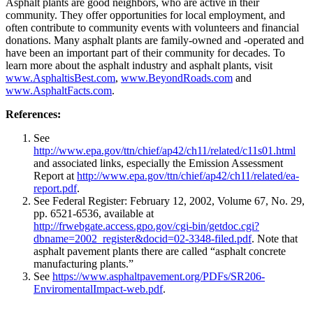
Asphalt plants are good neighbors, who are active in their
community. They offer opportunities for local employment, and
often contribute to community events with volunteers and financial
donations. Many asphalt plants are family-owned and -operated and
have been an important part of their community for decades. To
learn more about the asphalt industry and asphalt plants, visit
www.AsphaltisBest.com
,
www.BeyondRoads.com
and
www.AsphaltFacts.com
.
References:
See
http://www.epa.gov/ttn/chief/ap42/ch11/related/c11s01.html
and associated links, especially the Emission Assessment
Report at
http://www.epa.gov/ttn/chief/ap42/ch11/related/ea-
report.pdf
.
See Federal Register: February 12, 2002, Volume 67, No. 29,
pp. 6521-6536, available at
http://frwebgate.access.gpo.gov/cgi-bin/getdoc.cgi?
dbname=2002_register&docid=02-3348-filed.pdf
. Note that
asphalt pavement plants there are called “asphalt concrete
manufacturing plants.”
See
https://www.asphaltpavement.org/PDFs/SR206-
EnviromentalImpact-web.pdf
.