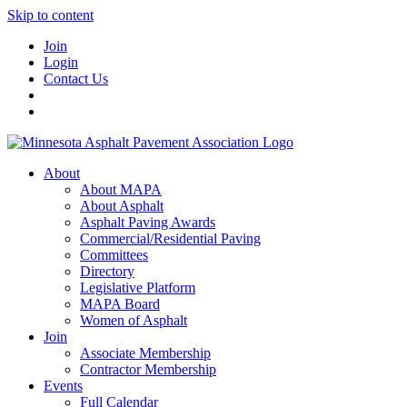
Skip to content
Join
Login
Contact Us
About
About MAPA
About Asphalt
Asphalt Paving Awards
Commercial/Residential Paving
Committees
Directory
Legislative Platform
MAPA Board
Women of Asphalt
Join
Associate Membership
Contractor Membership
Events
Full Calendar