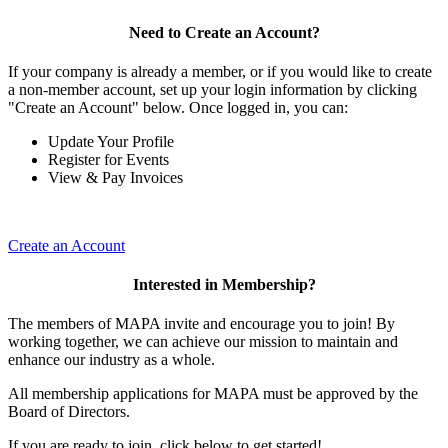
Need to Create an Account?
If your company is already a member, or if you would like to create
a non-member account, set up your login information by clicking
"Create an Account" below. Once logged in, you can:
Update Your Profile
Register for Events
View & Pay Invoices
Create an Account
Interested in Membership?
The members of MAPA invite and encourage you to join! By
working together, we can achieve our mission to maintain and
enhance our industry as a whole.
All membership applications for MAPA must be approved by the
Board of Directors.
If you are ready to join, click below to get started!