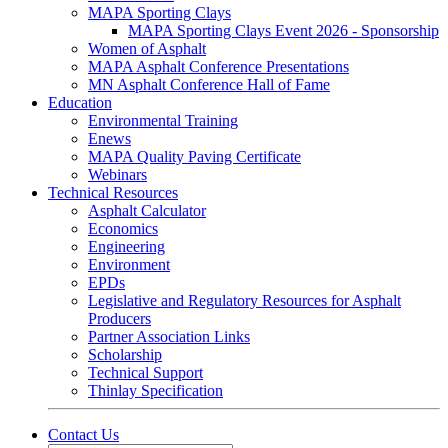
MAPA Sporting Clays
MAPA Sporting Clays Event 2026 - Sponsorship
Women of Asphalt
MAPA Asphalt Conference Presentations
MN Asphalt Conference Hall of Fame
Education
Environmental Training
Enews
MAPA Quality Paving Certificate
Webinars
Technical Resources
Asphalt Calculator
Economics
Engineering
Environment
EPDs
Legislative and Regulatory Resources for Asphalt
Producers
Partner Association Links
Scholarship
Technical Support
Thinlay Specification
Contact Us