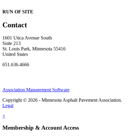
RUN OF SITE
Contact
1601 Utica Avenue South
Suite 213
St. Louis Park, Minnesota 55416
United States
651.636.4666
Association Management Software
Copyright © 2026 - Minnesota Asphalt Pavement Association.
Legal
×
Membership & Account Access