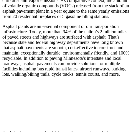
curb dust and vapor emissions. As comparative context, the amount
of volatile organic compounds (VOCs) released from the stack of an
asphalt pavement plant in a year equate to the same yearly emissions
from 20 residential fireplaces or 5 gasoline filling stations.
Asphalt plants are an essential component of our transportation
infrastructure. Today, more than 94% of the nation’s 2 million miles
of paved streets and highways are surfaced with asphalt. That’s
because state and federal highway departments have long known
that asphalt pavements are smooth, cost-effective to construct and
maintain, exceptionally durable, environmentally friendly, and 100%
recyclable. In addition to paving Minnesota’s interstate and local
roadways, asphalt pavements can provide solutions for multiple
facilities including bus rapid transit lanes, airport runways, parking
lots, walking/biking trails, cycle tracks, tennis courts, and more.